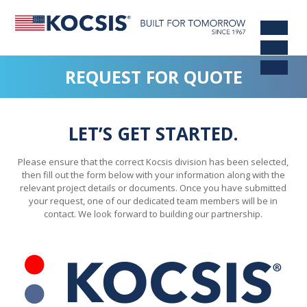
REQUEST FOR QUOTE
LET’S GET STARTED.
Please ensure that the correct Kocsis division has been selected,
then fill out the form below with your information along with the
relevant project details or documents. Once you have submitted
your request, one of our dedicated team members will be in
contact. We look forward to building our partnership.