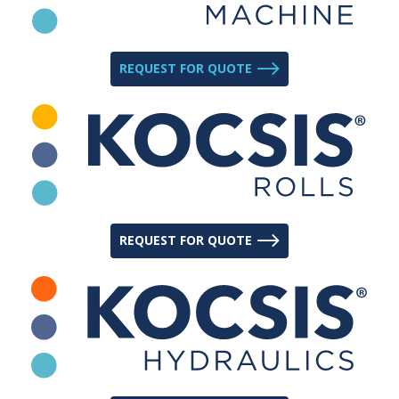
REQUEST FOR QUOTE
REQUEST FOR QUOTE