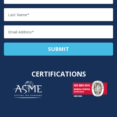
CERTIFICATIONS