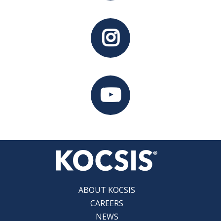
ABOUT KOCSIS
CAREERS
NEWS