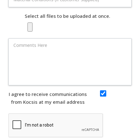
Select all files to be uploaded at once.
I agree to receive communications
from Kocsis at my email address