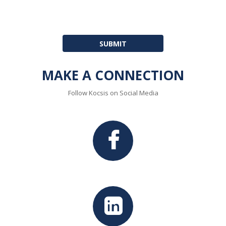
MAKE A CONNECTION
Follow Kocsis on Social Media