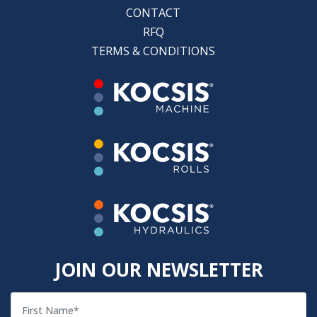
CONTACT
RFQ
TERMS & CONDITIONS
JOIN OUR NEWSLETTER