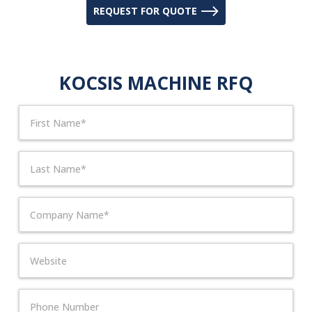
REQUEST FOR QUOTE
KOCSIS MACHINE RFQ