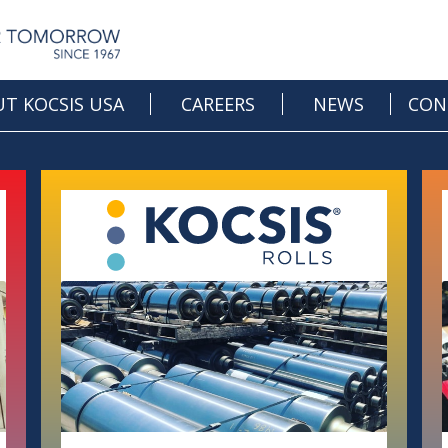
T KOCSIS USA
CAREERS
NEWS
CON
OPEN JOBS
CAREER DEVELOPMENT
CULTURE & BENEFITS