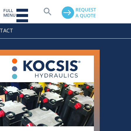
FULL
MENU
TACT