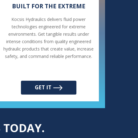
BUILT FOR THE EXTREME
Kocsis Hydraulics delivers fluid power
technologies engineered for extreme
environments. Get tangible results under
intense conditions from quality engineered
hydraulic products that create value, increase
safety, and command reliable performance.
GET IT
 TODAY.