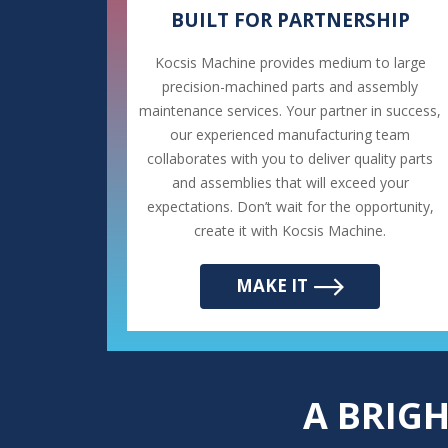
BUILT FOR PARTNERSHIP
Kocsis Machine provides medium to large
precision-machined parts and assembly
maintenance services. Your partner in success,
our experienced manufacturing team
collaborates with you to deliver quality parts
and assemblies that will exceed your
expectations. Don’t wait for the opportunity,
create it with Kocsis Machine.
MAKE IT
A BRIG