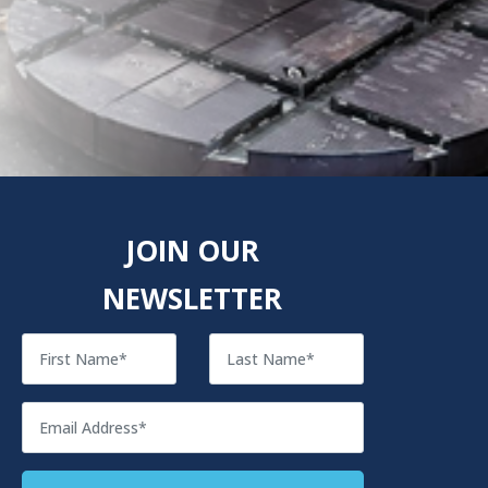
JOIN OUR
NEWSLETTER