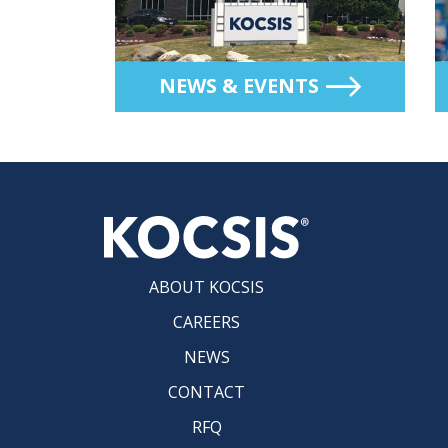
NEWS & EVENTS
ABOUT KOCSIS
CAREERS
NEWS
CONTACT
RFQ