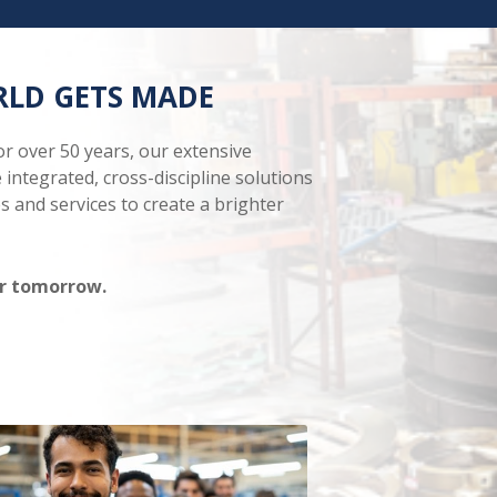
RLD GETS MADE
r over 50 years, our extensive
 integrated, cross-discipline solutions
s and services to create a brighter
for tomorrow.