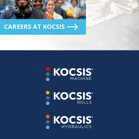
CAREERS AT KOCSIS