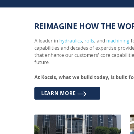
REIMAGINE HOW THE WO
A leader in
hydraulics
,
rolls
, and
machining
fo
capabilities and decades of expertise provide
that enhance our customers' core capabilitie
future.
At Kocsis, what we build today, is built 
LEARN MORE