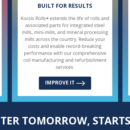
BUILT FOR RESULTS
Kocsis Rolls
+
extends the life of rolls and
associated parts for integrated steel
mills, mini-mills, and mineral processing
mills across the country. Reduce your
costs and enable record-breaking
performance with our comprehensive
roll manufacturing and refurbishment
services.
IMPROVE IT
HTER TOMORROW, STARTS