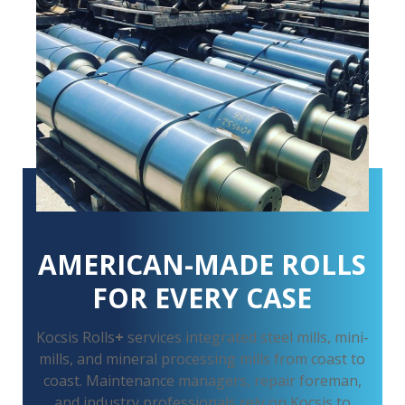
AMERICAN-MADE ROLLS
FOR EVERY CASE
Kocsis Rolls
+
services integrated steel mills, mini-
mills, and mineral processing mills from coast to
coast. Maintenance managers, repair foreman,
and industry professionals rely on Kocsis to