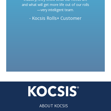
and what will get more life out of our rolls
—very intelligent team.
- Kocsis Rolls+ Customer
ABOUT KOCSIS