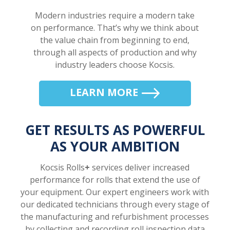
Modern industries require a modern take
on performance. That’s why we think about
the value chain from beginning to end,
through all aspects of production and why
industry leaders choose Kocsis.
LEARN MORE
GET RESULTS AS POWERFUL
AS YOUR AMBITION
Kocsis Rolls
+
services deliver increased
performance for rolls that extend the use of
your equipment. Our expert engineers work with
our dedicated technicians through every stage of
the manufacturing and refurbishment processes
by collecting and recording roll inspection data