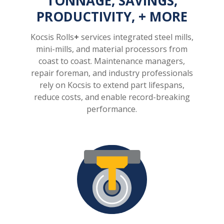
TONNAGE, SAVINGS,
PRODUCTIVITY, + MORE
Kocsis Rolls
+
services integrated steel mills,
mini-mills, and material processors from
coast to coast. Maintenance managers,
repair foreman, and industry professionals
rely on Kocsis to extend part lifespans,
reduce costs, and enable record-breaking
performance.