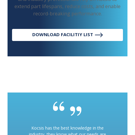
extend part lifespans, reduce costs, and enable
record-breaking performance.
DOWNLOAD FACILITIY LIST
Kocsis has the best knowledge in the
industry, they know what our needs are