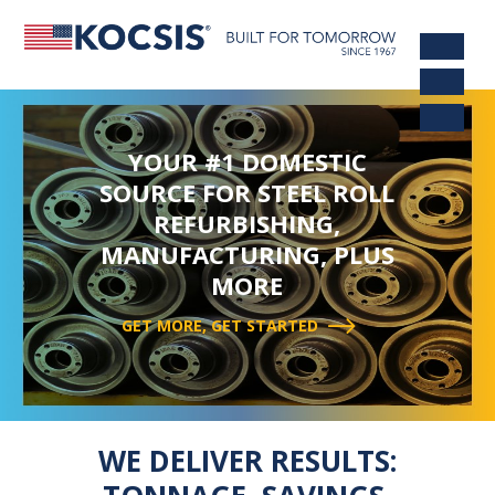
YOUR #1 DOMESTIC
SOURCE FOR STEEL ROLL
REFURBISHING,
MANUFACTURING, PLUS
MORE
GET MORE, GET STARTED
WE DELIVER RESULTS: