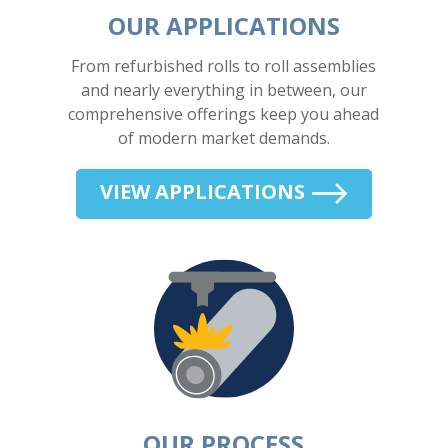
OUR APPLICATIONS
From refurbished rolls to roll assemblies
and nearly everything in between, our
comprehensive offerings keep you ahead
of modern market demands.
VIEW APPLICATIONS
OUR PROCESS