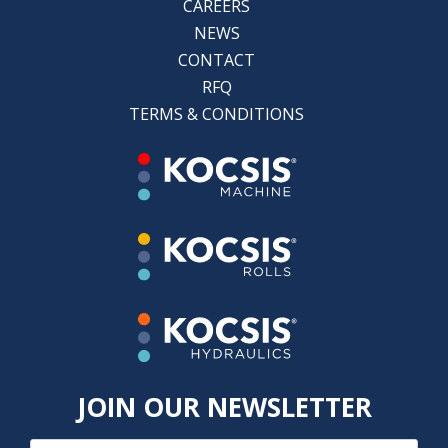
CAREERS
NEWS
CONTACT
RFQ
TERMS & CONDITIONS
JOIN OUR NEWSLETTER