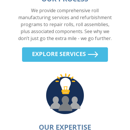
We provide comprehensive roll
manufacturing services and refurbishment
programs to repair rolls, roll assemblies,
plus associated components. See why we
don’t just go the extra mile - we go further.
EXPLORE SERVICES
OUR EXPERTISE