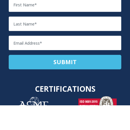
CERTIFICATIONS