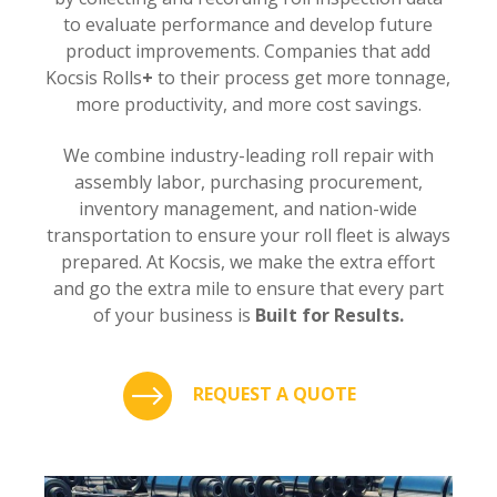
to evaluate performance and develop future
product improvements. Companies that add
Kocsis Rolls
+
to their process get more tonnage,
more productivity, and more cost savings.
We combine industry-leading roll repair with
assembly labor, purchasing procurement,
inventory management, and nation-wide
transportation to ensure your roll fleet is always
prepared. At Kocsis, we make the extra effort
and go the extra mile to ensure that every part
of your business is
Built for Results.
REQUEST A QUOTE