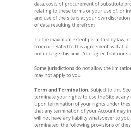
data, costs of procurement of substitute pro
relating to these terms or your use of, or i
and use of the site is at your own discretio
of data resulting therefrom.
To the maximum extent permitted by law, not
from or related to this agreement, will at all
not enlarge this limit. You agree that our su
Some jurisdictions do not allow the limitatio
may not apply to you.
Term and Termination.
Subject to this Sec
terminate your rights to use the Site at any 
Upon termination of your rights under these
that any termination of your Account may i
will not have any liability whatsoever to y
terminated, the following provisions of thes