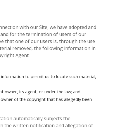
onnection with our Site, we have adopted and
 and for the termination of users of our
eve that one of our users is, through the use
aterial removed, the following information in
pyright Agent:
t information to permit us to locate such material;
ht owner, its agent, or under the law; and
e owner of the copyright that has allegedly been
ication automatically subjects the
h the written notification and allegation of