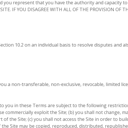
 represent that you have the authority and capacity to
 SITE. IF YOU DISAGREE WITH ALL OF THE PROVISION OF
ction 10.2 on an individual basis to resolve disputes and als
 a non-transferable, non-exclusive, revocable, limited lice
 you in these Terms are subject to the following restrictions:
ise commercially exploit the Site; (b) you shall not change, 
f the Site; (c) you shall not access the Site in order to buil
f the Site may be copied, reproduced, distributed, republish