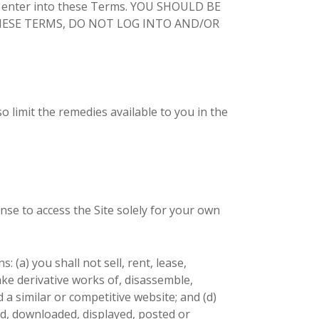
 enter into these Terms. YOU SHOULD BE
 THESE TERMS, DO NOT LOG INTO AND/OR
o limit the remedies available to you in the
nse to access the Site solely for your own
 (a) you shall not sell, rent, lease,
make derivative works of, disassemble,
d a similar or competitive website; and (d)
ed, downloaded, displayed, posted or