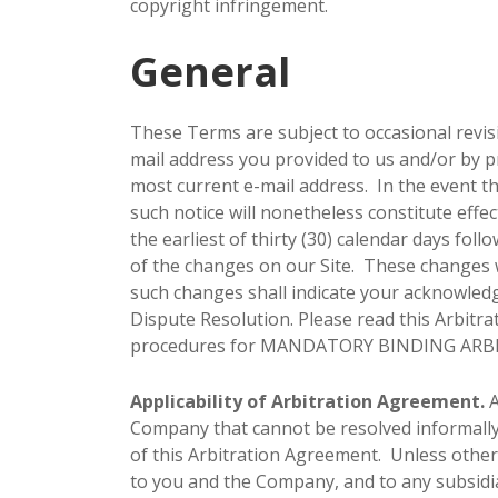
copyright infringement.
General
These Terms are subject to occasional revis
mail address you provided to us and/or by p
most current e-mail address. In the event th
such notice will nonetheless constitute effe
the earliest of thirty (30) calendar days fol
of the changes on our Site. These changes wi
such changes shall indicate your acknowle
Dispute Resolution. Please read this Arbitra
procedures for MANDATORY BINDING ARB
Applicability of Arbitration Agreement.
A
Company that cannot be resolved informally o
of this Arbitration Agreement. Unless otherw
to you and the Company, and to any subsidiari