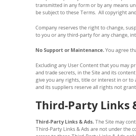
transmitted in any form or by any means unle
be subject to these Terms. All copyright and
Company reserves the right to change, suspe
to you or any third-party for any change, int
No Support or Maintenance.
You agree tha
Excluding any User Content that you may prov
and trade secrets, in the Site and its cont
give you any rights, title or interest in or t
and its suppliers reserve all rights not gran
Third-Party Links 
Third-Party Links & Ads.
The Site may conta
Third-Party Links & Ads are not under the 