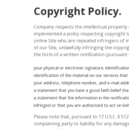
Copyright Policy.
Company respects the intellectual property 
implemented a policy respecting copyright la
online Site who are repeated infringers of in
of our Site, unlawfully infringing the copyri
the form of a written notification (pursuant
your physical or electronic signature;
identificati
identification of the material on our services tha
your address, telephone number, and e-mail addr
a statement that you have a good faith belief tha
a statement that the information in the notificati
infringed or that you are authorized to act on be
Please note that, pursuant to 17 U.S.C. § 512
complaining party to liability for any damage