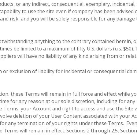
ducts, or any indirect, consequential, exemplary, incidental,
ncapability to use the site even if company has been advised 
n and risk, and you will be solely responsible for any damage
withstanding anything to the contrary contained herein, our
 times be limited to a maximum of fifty U.S. dollars (u.s. $50)
ppliers will have no liability of any kind arising from or rela
n or exclusion of liability for incidental or consequential da
tion, these Terms will remain in full force and effect while
time for any reason at our sole discretion, including for any 
 Terms, your Account and right to access and use the Site 
nvolve deletion of your User Content associated with your 
ou for any termination of your rights under these Terms. Eve
e Terms will remain in effect: Sections 2 through 2.5, Sectio