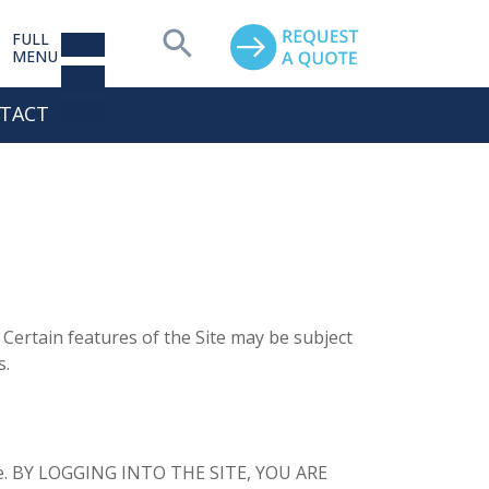
FULL
MENU
TACT
Certain features of the Site may be subject
s.
Site. BY LOGGING INTO THE SITE, YOU ARE