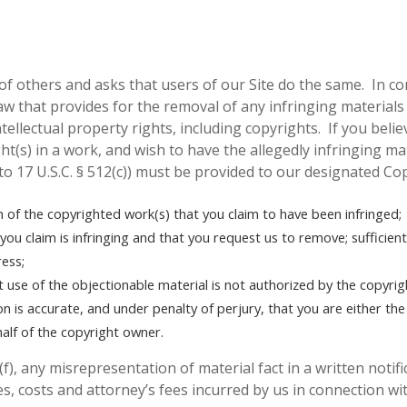
of others and asks that users of our Site do the same. In c
w that provides for the removal of any infringing materials
tellectual property rights, including copyrights. If you beli
ght(s) in a work, and wish to have the allegedly infringing m
 to 17 U.S.C. § 512(c)) must be provided to our designated Co
on of the copyrighted work(s) that you claim to have been infringed;
t you claim is infringing and that you request us to remove;
sufficien
ess;
t use of the objectionable material is not authorized by the copyrig
on is accurate, and under penalty of perjury, that you are either th
half of the copyright owner.
(f), any misrepresentation of material fact in a written notif
s, costs and attorney’s fees incurred by us in connection wit