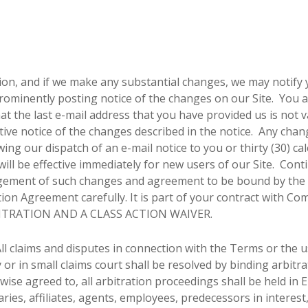
ion, and if we make any substantial changes, we may notify y
rominently posting notice of the changes on our Site. You a
at the last e-mail address that you have provided us is not v
ctive notice of the changes described in the notice. Any chan
lowing our dispatch of an e-mail notice to you or thirty (30) c
ll be effective immediately for new users of our Site. Conti
dgement of such changes and agreement to be bound by the 
tion Agreement carefully. It is part of your contract with Co
ITRATION AND A CLASS ACTION WAIVER.
ll claims and disputes in connection with the Terms or the u
r in small claims court shall be resolved by binding arbitra
ise agreed to, all arbitration proceedings shall be held in 
es, affiliates, agents, employees, predecessors in interest, 