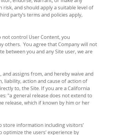
nitor, endorse, warrant, or make any
risk, and should apply a suitable level of
hird party’s terms and policies apply,
o not control User Content, you
by others. You agree that Company will not
pute between you and any Site user, we are
, and assigns from, and hereby waive and
 liability, action and cause of action of
rectly to, the Site. If you are a California
tes: "a general release does not extend to
the release, which if known by him or her
 store information including visitors’
to optimize the users’ experience by