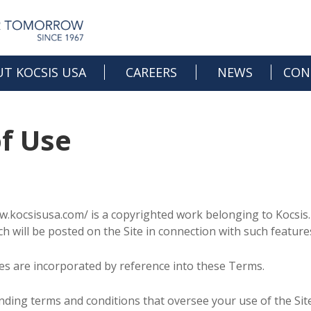
T KOCSIS USA
CAREERS
NEWS
CON
OPEN JOBS
f Use
CAREER DEVELOPMENT
CULTURE & BENEFITS
w.kocsisusa.com/ is a copyrighted work belonging to Kocsis. 
ich will be posted on the Site in connection with such feature
ules are incorporated by reference into these Terms.
inding terms and conditions that oversee your use of the 