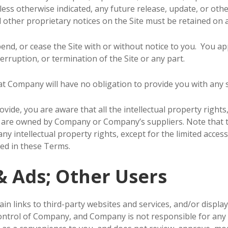
ss otherwise indicated, any future release, update, or other 
 other proprietary notices on the Site must be retained on a
nd, or cease the Site with or without notice to you. You ap
erruption, or termination of the Site or any part.
t Company will have no obligation to provide you with any s
ide, you are aware that all the intellectual property rights
ent are owned by Company or Company’s suppliers. Note that 
o any intellectual property rights, except for the limited acc
ted in these Terms.
& Ads; Other Users
in links to third-party websites and services, and/or displa
control of Company, and Company is not responsible for an