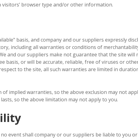
visitors’ browser type and/or other information.
vailable" basis, and company and our suppliers expressly disc
ry, including all warranties or conditions of merchantability,
e and our suppliers make not guarantee that the site will m
e basis, or will be accurate, reliable, free of viruses or othe
spect to the site, all such warranties are limited in duration
n of implied warranties, so the above exclusion may not appl
lasts, so the above limitation may not apply to you.
lity
o event shall company or our suppliers be liable to you or an