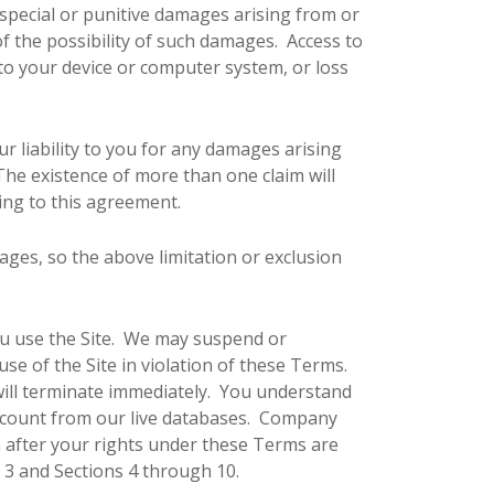
 special or punitive damages arising from or
of the possibility of such damages. Access to
 to your device or computer system, or loss
 liability to you for any damages arising
. The existence of more than one claim will
ting to this agreement.
mages, so the above limitation or exclusion
 you use the Site. We may suspend or
use of the Site in violation of these Terms.
will terminate immediately. You understand
Account from our live databases. Company
n after your rights under these Terms are
n 3 and Sections 4 through 10.