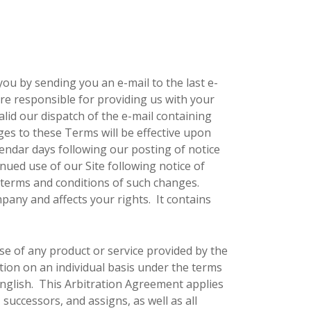
ou by sending you an e-mail to the last e-
re responsible for providing us with your
alid our dispatch of the e-mail containing
ges to these Terms will be effective upon
alendar days following our posting of notice
nued use of our Site following notice of
terms and conditions of such changes.
mpany and affects your rights. It contains
se of any product or service provided by the
tion on an individual basis under the terms
English. This Arbitration Agreement applies
successors, and assigns, as well as all