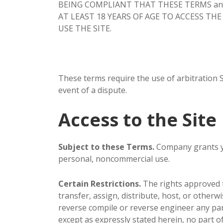
BEING COMPLIANT THAT THESE TERMS and you
AT LEAST 18 YEARS OF AGE TO ACCESS THE
USE THE SITE.
These terms require the use of arbitration Se
event of a dispute.
Access to the Site
Subject to these Terms.
Company grants you
personal, noncommercial use.
Certain Restrictions.
The rights approved to
transfer, assign, distribute, host, or otherw
reverse compile or reverse engineer any part o
except as expressly stated herein, no part o