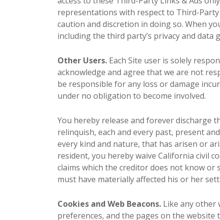
access to these Third-Party Links & Ads onl
representations with respect to Third-Party 
caution and discretion in doing so. When you 
including the third party’s privacy and data 
Other Users.
Each Site user is solely respo
acknowledge and agree that we are not resp
be responsible for any loss or damage incurr
under no obligation to become involved.
You hereby release and forever discharge t
relinquish, each and every past, present and 
every kind and nature, that has arisen or arise
resident, you hereby waive California civil 
claims which the creditor does not know or s
must have materially affected his or her set
Cookies and Web Beacons.
Like any other w
preferences, and the pages on the website th