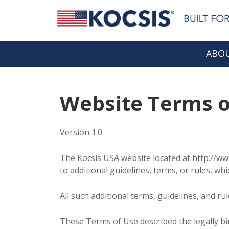
ABOU
Website Terms o
Version 1.0
The Kocsis USA website located at http://ww
to additional guidelines, terms, or rules, wh
All such additional terms, guidelines, and r
These Terms of Use described the legally b