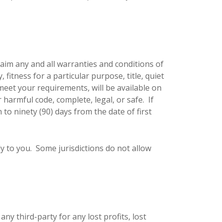
laim any and all warranties and conditions of
 fitness for a particular purpose, title, quiet
eet your requirements, will be available on
r harmful code, complete, legal, or safe. If
 to ninety (90) days from the date of first
y to you. Some jurisdictions do not allow
y third-party for any lost profits, lost