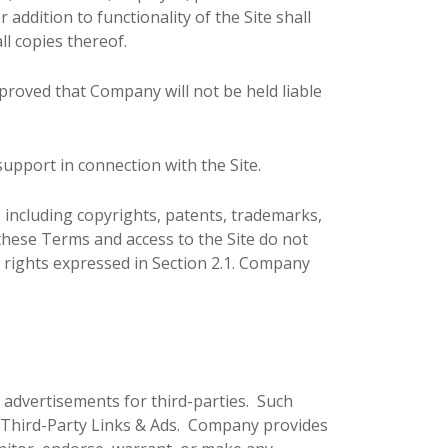
addition to functionality of the Site shall
ll copies thereof.
proved that Company will not be held liable
upport in connection with the Site.
, including copyrights, patents, trademarks,
these Terms and access to the Site do not
ess rights expressed in Section 2.1. Company
y advertisements for third-parties. Such
y Third-Party Links & Ads. Company provides