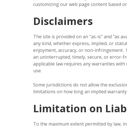
customizing our web page content based on 
Disclaimers
The site is provided on an "as-is" and "as a
any kind, whether express, implied, or statuto
enjoyment, accuracy, or non-infringement. W
an uninterrupted, timely, secure, or error-fre
applicable law requires any warranties with re
use.
Some jurisdictions do not allow the exclusio
limitations on how long an implied warranty 
Limitation on Liabi
To the maximum extent permitted by law, in n