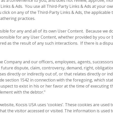
y as a convenience to you, and does not review, approve, mo
Links & Ads. You use all Third-Party Links & Ads at your own 
click on any of the Third-Party Links & Ads, the applicable t
gathering practices.
nsible for any and all of its own User Content. Because we d
onsible for any User Content, whether provided by you or 
ed as the result of any such interactions. If there is a dis
he Company and our officers, employees, agents, successors
future dispute, claim, controversy, demand, right, obligation,
s directly or indirectly out of, or that relates directly or indi
code section 1542 in connection with the foregoing, which sta
uspect to exist in his or her favor at the time of executing 
tlement with the debtor."
ebsite, Kocsis USA uses ‘cookies’. These cookies are used to
at the visitor accessed or visited. The information is used 