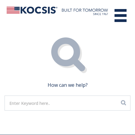
How can we help?