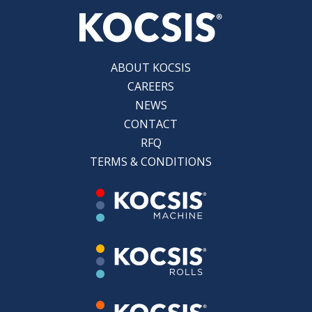
ABOUT KOCSIS
CAREERS
NEWS
CONTACT
RFQ
TERMS & CONDITIONS