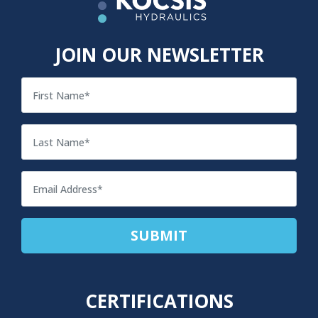
JOIN OUR NEWSLETTER
CERTIFICATIONS