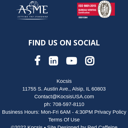
FIND US ON SOCIAL
Kocsis
11755 S. Austin Ave., Alsip, IL 60803
Contact@KocsisUSA.com
ph: 708-597-8110
Business Hours: Mon-Fri 6AM - 4:30PM
Privacy Policy
Terms Of Use
©2022 Kocsis • Site Designed by Red Caffeine